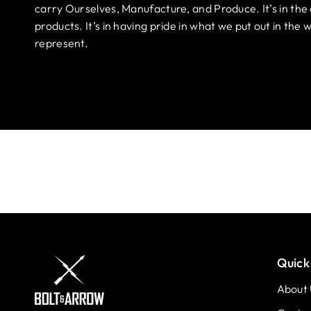
carry Ourselves, Manufacture, and Produce. It’s in the 
products. It’s in having pride in what we put out in th
represent.
Quick 
About