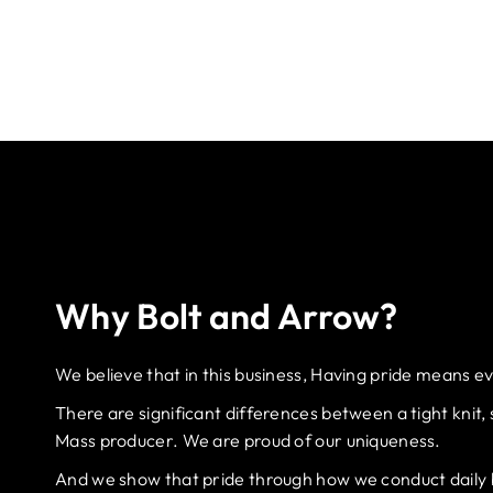
Why Bolt and Arrow?
We believe that in this business, Having pride means e
There are significant differences between a tight knit,
Mass producer. We are proud of our uniqueness.
And we show that pride through how we conduct daily bu