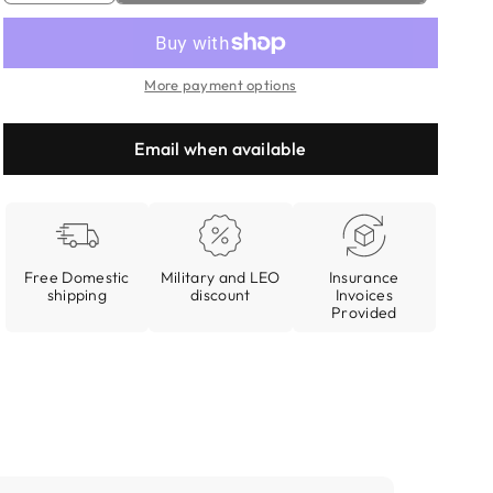
quantity
quantity
for
for
Every
Every
More payment options
Day
Day
Carrying
Carrying
Kit
Kit
Email when available
Free Domestic
Military and LEO
Insurance
shipping
discount
Invoices
Provided
Open
media
3
in
modal