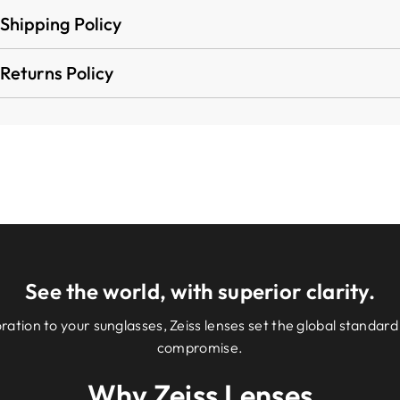
Shipping Policy
Returns Policy
See the world, with superior clarity.
ation to your sunglasses, Zeiss lenses set the global standard 
compromise.
Why Zeiss Lenses