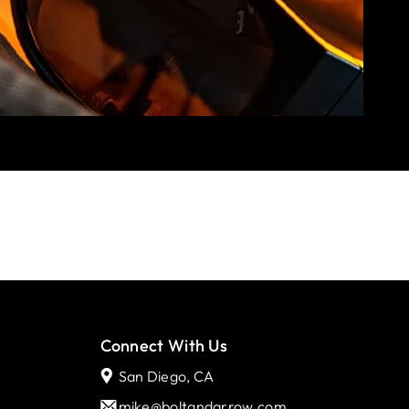
Connect With Us
San Diego, CA
mike@boltandarrow.com