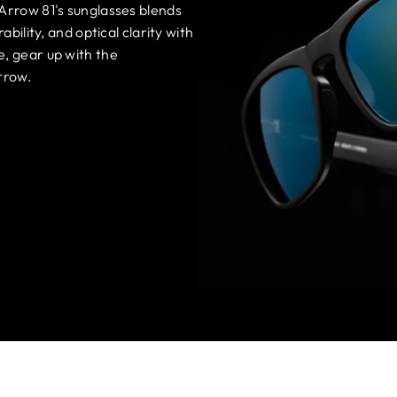
 Arrow 81's sunglasses blends
ability, and optical clarity with
e, gear up with the
rrow.