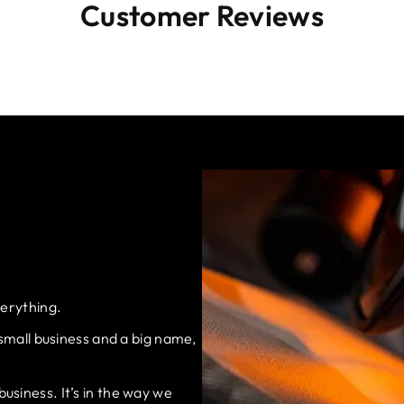
Customer Reviews
verything.
 small business and a big name,
siness. It’s in the way we