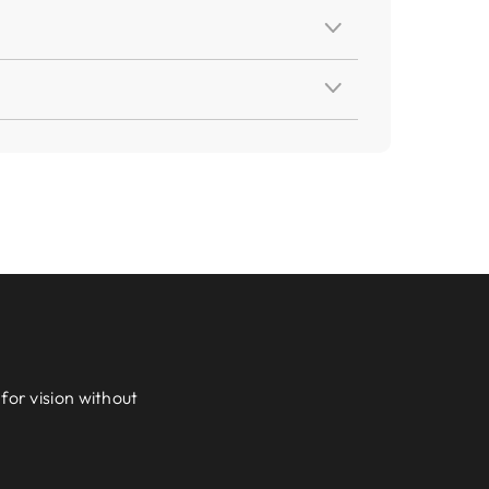
for vision without