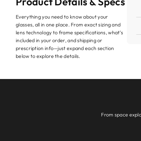
Product Details & Specs
Everything you need to know about your
glasses, all in one place. From exact sizing and
lens technology to frame specifications, what’s
included in your order, and shipping or
prescription info—just expand each section
below to explore the details.
From space explor