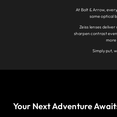
At Bolt & Arrow, every
same optical 
Zeiss lenses deliver
sharpen contrast even i
more 
Simply put, w
Your Next Adventure Await