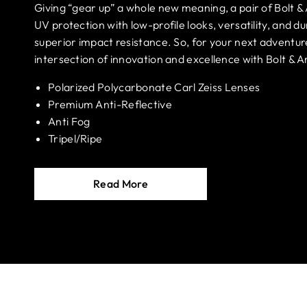
Giving “gear up” a whole new meaning, a pair of Bolt &
UV protection with low-profile looks, versatility, and dur
superior impact resistance. So, for your next adventur
intersection of innovation and excellence with Bolt & A
Polarized Polycarbonate Carl Zeiss Lenses
Premium Anti-Reflective
Anti Fog
Tripel/Ripe
Read More