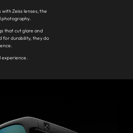
 with Zeiss lenses, the
d photography.
gs that cut glare and
 for durability, they do
ience.
al experience.