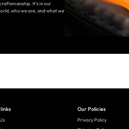
craftsmanship. It’s in our
e world, who we are, and what we
links
Our Policies
 Us
Privacy Policy