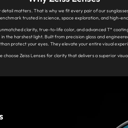
 detail matters. That is why we fit every pair of our sunglasses
benchmark trusted in science, space exploration, and high-en
 unmatched clarity, true-to-life color, and advanced T* coatin
n the harshest light. Built from precision glass and engineered
than protect your eyes. They elevate your entire visual exper
e choose Zeiss Lenses for clarity that delivers a superior visu
s