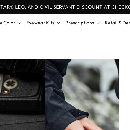
ITARY, LEO, AND CIVIL SERVANT DISCOUNT AT CHEC
e Color
Eyewear Kits
Prescriptions
Retail & De