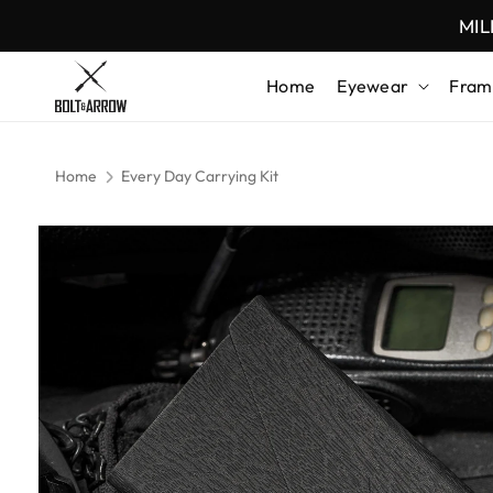
Skip to content
MIL
Home
Eyewear
Fram
Home
Every Day Carrying Kit
Skip to product
information