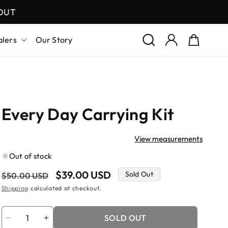
KOUT
Log
Cart
alers
Our Story
in
Every Day Carrying Kit
View measurements
Out of stock
Regular
Sale
$39.00 USD
Sold Out
$50.00 USD
price
price
Shipping
calculated at checkout.
Quantity
SOLD OUT
Decrease
Increase