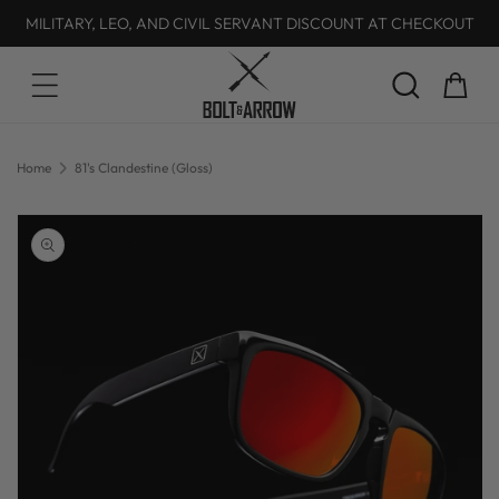
MILITARY, LEO, AND CIVIL SERVANT DISCOUNT AT CHECKOUT
Skip to content
Cart
Home
81's Clandestine (Gloss)
Skip to product
information