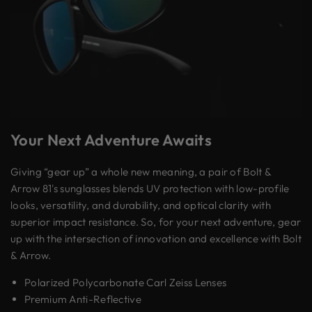
Your Next Adventure Awaits
Giving “gear up” a whole new meaning, a pair of Bolt &
Arrow 81's sunglasses blends UV protection with low-profile
looks, versatility, and durability, and optical clarity with
superior impact resistance. So, for your next adventure, gear
up with the intersection of innovation and excellence with Bolt
& Arrow.
Polarized Polycarbonate Carl Zeiss Lenses
Premium Anti-Reflective