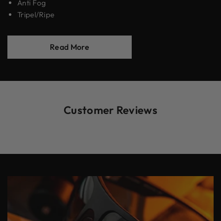
Anti Fog
Tripel/Ripe
Read More
Customer Reviews