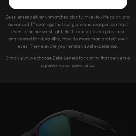
end photography.
Zeiss lenses deliver unmatched clarity, true-to-life color, and
advanced T* coatings that cut glare and sharpen contrast
even in the harshest light. Built from precision glass and
engineered for durability, they do more than protect your
eyes. They elevate your entire visual experience.
Simply put, we choose Zeiss Lenses for clarity that delivers a
superior visual experience.