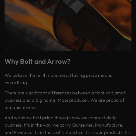
Why Bolt and Arrow?
We believe that in this business, Having pride means
everything.
There are significant differences between a tight knit, small
business and a big name, Mass producer. We are proud of
our uniqueness.
And we show that pride through how we conduct daily
business. It’s in the way we carry Ourselves, Manufacture,
and Produce. It’s in the craftsmanship. It’s in our products. It’s