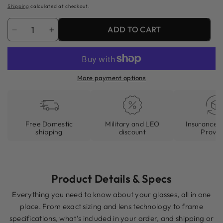
price
Shipping
calculated at checkout.
Quantity
ADD TO CART
Decrease
Increase
quantity
quantity
for
for
81&#39;s
81&#39;s
More payment options
Clandestine
Clandestine
(Gloss)
(Gloss)
Free Domestic
Military and LEO
Insurance I
shipping
discount
Provid
Product Details & Specs
Everything you need to know about your glasses, all in one
place. From exact sizing and lens technology to frame
specifications, what’s included in your order, and shipping or