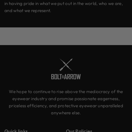
in having pride in what we put out in the world, who we are,
and what we represent.
We hope to continue to rise above the mediocracy of the
eyewear industry and promise passionate eagerness,
priceless efficiency, and protective eyewear unparalleled
anywhere else.
Quick links
Our Policies