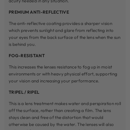
acuity needed in any situation.
PREMIUM ANTI-REFLECTIVE
The anti-reflective coating provides a sharper vision
which prevents sunlight and glare from reflecting into
your eyes from the back surface of the lens when the sun
is behind you.
FOG-RESISTANT
This increases the lenses resistance to fog up in moist
environments or with heavy physical effort, supporting
your vision and increasing your performance.
TRIPEL / RIPEL
This is a lens treatment makes water and perspiration roll
off the surface, rather than creating a film. The lens
stays clean and free of the distortion that would
otherwise be caused by the water. The lenses will also