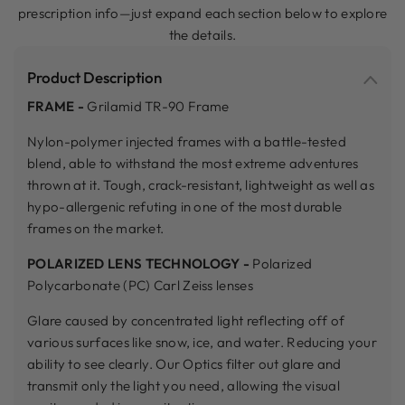
prescription info—just expand each section below to explore
the details.
Product Description
FRAME -
Grilamid TR-90 Frame
Nylon-polymer injected frames with a battle-tested
blend, able to withstand the most extreme adventures
thrown at it. Tough, crack-resistant, lightweight as well as
hypo-allergenic refuting in one of the most durable
frames on the market.
POLARIZED LENS TECHNOLOGY -
Polarized
Polycarbonate (PC) Carl Zeiss lenses
Glare caused by concentrated light reflecting off of
various surfaces like snow, ice, and water. Reducing your
ability to see clearly. Our Optics filter out glare and
transmit only the light you need, allowing the visual