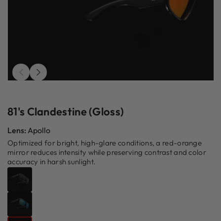
Open
O
media
m
1
2
in
in
81's Clandestine (Gloss)
modal
m
Lens:
Apollo
Optimized for bright, high-glare conditions, a red-orange
mirror reduces intensity while preserving contrast and color
accuracy in harsh sunlight.