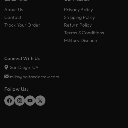
About Us
Privacy Policy
Contact
Shipping Policy
Track Your Order
Return Policy
Terms & Conditions
Military Discount
Connect With Us
San Diego, CA
mike@boltandarrow.com
Follow Us:
Facebook
Instagram
YouTube
X
(Twitter)