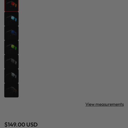
View measurements
Regular
$149.00 USD