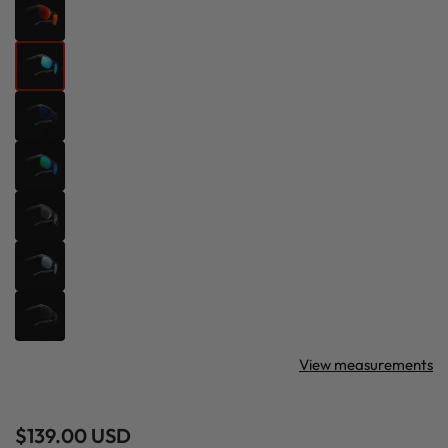
View measurements
Regular
$139.00 USD