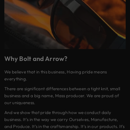
Why Bolt and Arrow?
We believe that in this business, Having pride means
everything.
There are significant differences between a tight knit, small
business and a big name, Mass producer. We are proud of
our uniqueness.
And we show that pride through how we conduct daily
business. It’s in the way we carry Ourselves, Manufacture,
and Produce. It’s in the craftsmanship. It’s in our products. It’s