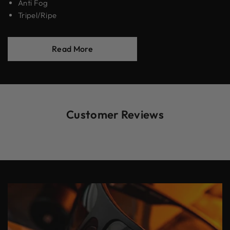
Anti Fog
Tripel/Ripe
Read More
Customer Reviews