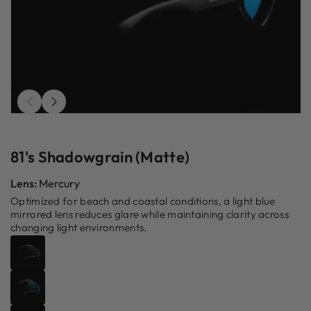
Open
O
media
m
1
2
in
in
81's Shadowgrain (Matte)
modal
m
Lens:
Mercury
Optimized for beach and coastal conditions, a light blue
mirrored lens reduces glare while maintaining clarity across
changing light environments.