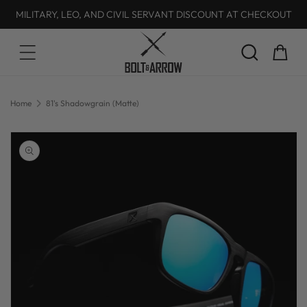
MILITARY, LEO, AND CIVIL SERVANT DISCOUNT AT CHECKOUT
Skip to content
Cart
Home
81's Shadowgrain (Matte)
Skip to product
information