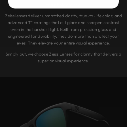
end photography.
Zeiss lenses deliver unmatched clarity, true-to-life color, and
advanced T* coatings that cut glare and sharpen contrast
even in the harshest light. Built from precision glass and
engineered for durability, they do more than protect your
eyes. They elevate your entire visual experience.
Simply put, we choose Zeiss Lenses for clarity that delivers a
superior visual experience.