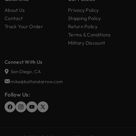
About Us
Privacy Policy
Contact
Shipping Policy
Track Your Order
Return Policy
Terms & Conditions
Military Discount
Connect With Us
San Diego, CA
mike@boltandarrow.com
Follow Us:
Facebook
Instagram
YouTube
X
(Twitter)