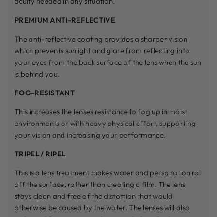
acuity needed in any situation.
PREMIUM ANTI-REFLECTIVE
The anti-reflective coating provides a sharper vision
which prevents sunlight and glare from reflecting into
your eyes from the back surface of the lens when the sun
is behind you.
FOG-RESISTANT
This increases the lenses resistance to fog up in moist
environments or with heavy physical effort, supporting
your vision and increasing your performance.
TRIPEL / RIPEL
This is a lens treatment makes water and perspiration roll
off the surface, rather than creating a film. The lens
stays clean and free of the distortion that would
otherwise be caused by the water. The lenses will also