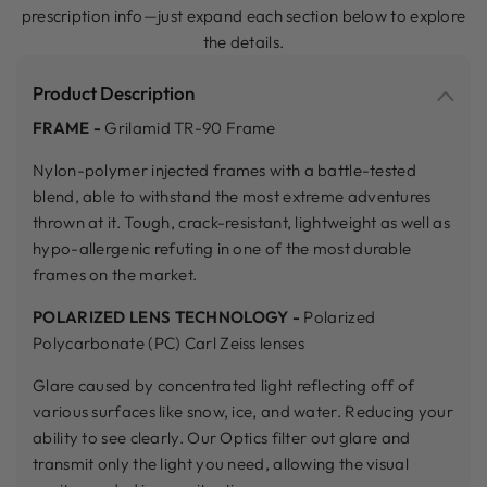
prescription info—just expand each section below to explore
the details.
Product Description
FRAME -
Grilamid TR-90 Frame
Nylon-polymer injected frames with a battle-tested
blend, able to withstand the most extreme adventures
thrown at it. Tough, crack-resistant, lightweight as well as
hypo-allergenic refuting in one of the most durable
frames on the market.
POLARIZED LENS TECHNOLOGY -
Polarized
Polycarbonate (PC) Carl Zeiss lenses
Glare caused by concentrated light reflecting off of
various surfaces like snow, ice, and water. Reducing your
ability to see clearly. Our Optics filter out glare and
transmit only the light you need, allowing the visual