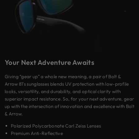
Your Next Adventure Awaits
Giving “gear up” a whole new meaning, a pair of Bolt &
Arrow 81's sunglasses blends UV protection with low-profile
looks, versatility, and durability, and optical clarity with
superior impact resistance. So, for your next adventure, gear
up with the intersection of innovation and excellence with Bolt
& Arrow.
Polarized Polycarbonate Carl Zeiss Lenses
Premium Anti-Reflective