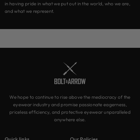
in having pride in what we put out in the world, who we are,
and what we represent.
We hope to continue to rise above the mediocracy of the
eyewear industry and promise passionate eagerness,
priceless efficiency, and protective eyewear unparalleled
anywhere else.
Quick links
Our Policies