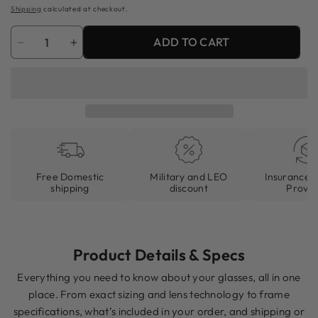
price
Shipping
calculated at checkout.
Quantity
ADD TO CART
Decrease
Increase
quantity
quantity
for
for
81&#39;s
81&#39;s
Shadowgrain
Shadowgrain
(Matte)
(Matte)
Free Domestic
Military and LEO
Insurance I
shipping
discount
Provid
Product Details & Specs
Everything you need to know about your glasses, all in one
place. From exact sizing and lens technology to frame
specifications, what’s included in your order, and shipping or